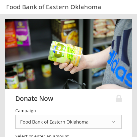
Food Bank of Eastern Oklahoma
Donate Now
Campaign
Select or enter an amount