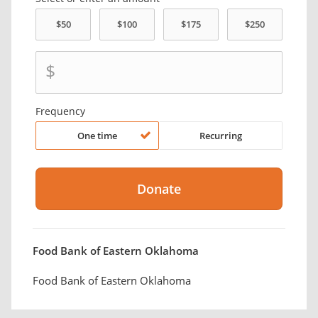
$
Frequency
One time
Recurring
Food Bank of Eastern Oklahoma
Food Bank of Eastern Oklahoma